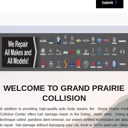
Submit
WELCOME TO GRAND PRAIRIE
COLLISION
In addition to providing high-quality auto body repairs, the Grand Prairie Ford
Collision Center offers hail damage repair in the Dallas metro area. Using a
technique called paintless dent removal, our expert certified technicians are able
to repair hail damage without damaging your car, truck or SUVs paint job. Other