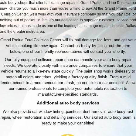
auto body shops that offer hail damage repair in Grand Prairie and the Dallas area
may charge you much more than you're willing to pay. At the Grand Prairie Ford
Collision Center, we'll work with your insurance company so that you pay little or
nothing out of pocket. In fact, it's our dedication to superior customer service and
low prices that has made us one of the leading hail damage repair shops in Dallas
and the greater metro area.
Grand Prairie Ford Collision Center will fix hail damage for less, and get your
vehicle looking like new again. Contact us today by filling out the form
below; one of our friendly representatives will contact you shortly.
Our fully equipped collision repair shop can handle your auto body repair
needs. We operate closely with insurance companies to ensure that your
vehicle returns to a like-new state quickly. The paint shop works tirelessly to
match all colors and trims, yielding a factory-quality finish. From a mild
fender bender to a more serious car crash, no one likes a car accident. Allow
our trained professionals to complete your automobile restoration to
manufacturer-specified standards.
Additional auto body services
We also provide car window tinting, paintless dent removal, auto body rust
repair, wheel restoration and detailing services. Our skilled auto body team is
ready to make your car shine!