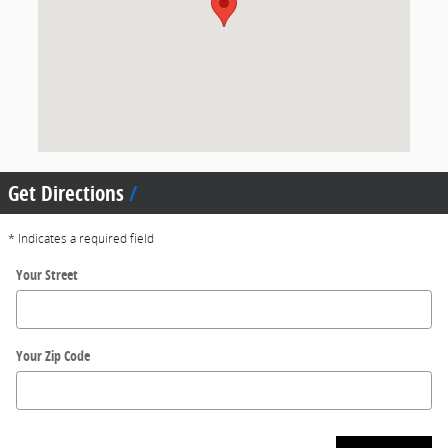
Get Directions
* Indicates a required field
Your Street
Your Zip Code