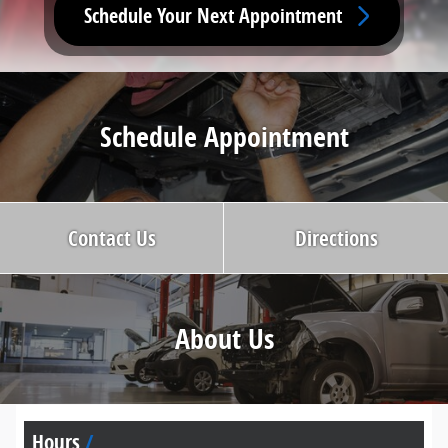
Schedule Your Next Appointment
Schedule Appointment
Contact Us
Directions
About Us
Hours