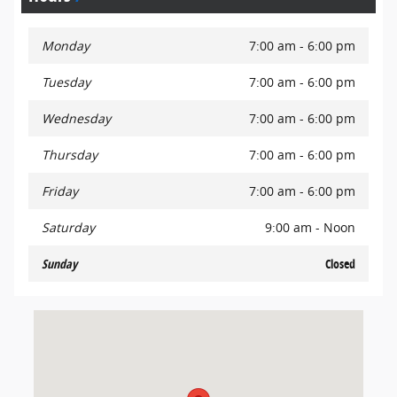
Monday
7:00 am - 6:00 pm
Tuesday
7:00 am - 6:00 pm
Wednesday
7:00 am - 6:00 pm
Thursday
7:00 am - 6:00 pm
Friday
7:00 am - 6:00 pm
Saturday
9:00 am - Noon
Sunday
Closed
Visit us at: 701 East Palace Parkway Grand Prairie, TX 75050