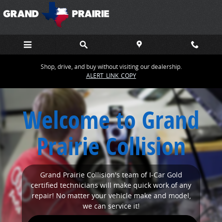
SITEBUILDER_NEWINDEX_1_PAGE_TITLE
Skip to main content
Shop, drive, and buy without visiting our dealership.
ALERT_LINK_COPY
Welcome to Grand
Prairie Collision
Grand Prairie Collision's team of I-Car Gold
certified technicians will make quick work of any
repair! No matter your vehicle make and model,
we can service it!