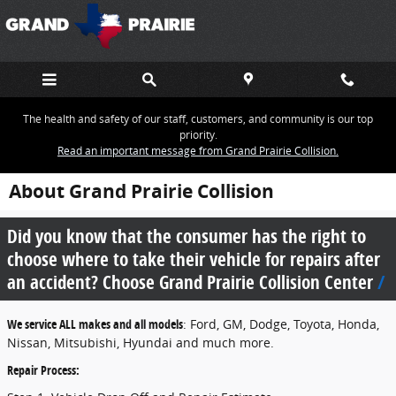
Skip to main content
The health and safety of our staff, customers, and community is our top
priority.
Read an important message from Grand Prairie Collision.
About Grand Prairie Collision
Did you know that the consumer has the right to
choose where to take their vehicle for repairs after
an accident? Choose Grand Prairie Collision Center
We service ALL makes and all models
: Ford, GM, Dodge, Toyota, Honda,
Nissan, Mitsubishi, Hyundai and much more.
Repair Process: