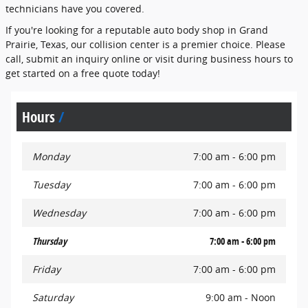
technicians have you covered.
If you're looking for a reputable auto body shop in Grand
Prairie, Texas, our collision center is a premier choice. Please
call, submit an inquiry online or visit during business hours to
get started on a free quote today!
Hours
Monday
7:00 am - 6:00 pm
Tuesday
7:00 am - 6:00 pm
Wednesday
7:00 am - 6:00 pm
Thursday
7:00 am - 6:00 pm
Friday
7:00 am - 6:00 pm
Saturday
9:00 am - Noon