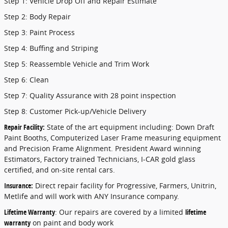
Step 1: Vehicle Drop Off and Repair Estimate
Step 2: Body Repair
Step 3: Paint Process
Step 4: Buffing and Striping
Step 5: Reassemble Vehicle and Trim Work
Step 6: Clean
Step 7: Quality Assurance with 28 point inspection
Step 8: Customer Pick-up/Vehicle Delivery
Repair Facility:
State of the art equipment including: Down Draft
Paint Booths, Computerized Laser Frame measuring equipment
and Precision Frame Alignment. President Award winning
Estimators, Factory trained Technicians, I-CAR gold glass
certified, and on-site rental cars.
Insurance:
Direct repair facility for Progressive, Farmers, Unitrin,
Metlife and will work with ANY Insurance company.
Lifetime Warranty
: Our repairs are covered by a limited
lifetime
warranty
on paint and body work