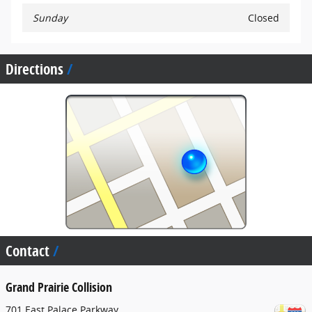
Sunday
Closed
Directions
Contact
Grand Prairie Collision
701 East Palace Parkway