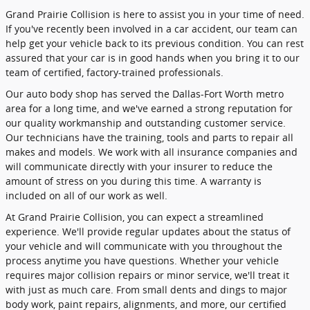
Grand Prairie Collision is here to assist you in your time of need.
If you've recently been involved in a car accident, our team can
help get your vehicle back to its previous condition. You can rest
assured that your car is in good hands when you bring it to our
team of certified, factory-trained professionals.
Our auto body shop has served the Dallas-Fort Worth metro
area for a long time, and we've earned a strong reputation for
our quality workmanship and outstanding customer service.
Our technicians have the training, tools and parts to repair all
makes and models. We work with all insurance companies and
will communicate directly with your insurer to reduce the
amount of stress on you during this time. A warranty is
included on all of our work as well.
At Grand Prairie Collision, you can expect a streamlined
experience. We'll provide regular updates about the status of
your vehicle and will communicate with you throughout the
process anytime you have questions. Whether your vehicle
requires major collision repairs or minor service, we'll treat it
with just as much care. From small dents and dings to major
body work, paint repairs, alignments, and more, our certified