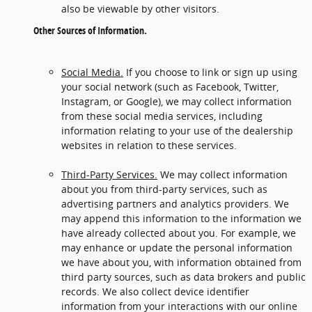
also be viewable by other visitors.
Other Sources of Information.
Social Media.
If you choose to link or sign up using
your social network (such as Facebook, Twitter,
Instagram, or Google), we may collect information
from these social media services, including
information relating to your use of the dealership
websites in relation to these services.
Third-Party Services.
We may collect information
about you from third-party services, such as
advertising partners and analytics providers. We
may append this information to the information we
have already collected about you. For example, we
may enhance or update the personal information
we have about you, with information obtained from
third party sources, such as data brokers and public
records. We also collect device identifier
information from your interactions with our online