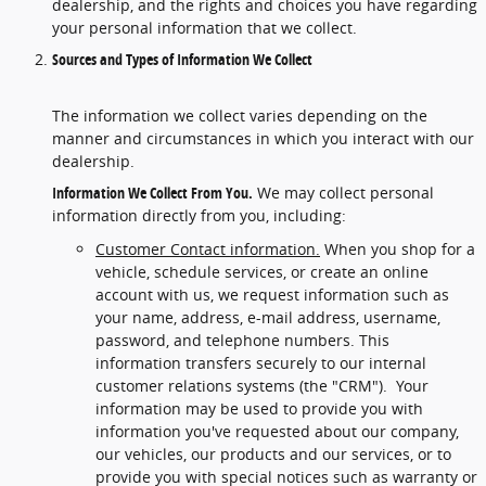
dealership, and the rights and choices you have regarding
your personal information that we collect.
Sources and Types of Information We Collect
The information we collect varies depending on the
manner and circumstances in which you interact with our
dealership.
Information We Collect From You.
We may collect personal
information directly from you, including:
Customer Contact information.
When you shop for a
vehicle, schedule services, or create an online
account with us, we request information such as
your name, address, e-mail address, username,
password, and telephone numbers. This
information transfers securely to our internal
customer relations systems (the "CRM"). Your
information may be used to provide you with
information you've requested about our company,
our vehicles, our products and our services, or to
provide you with special notices such as warranty or