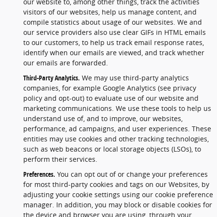
our website to, among other things, track the activities
visitors of our websites, help us manage content, and
compile statistics about usage of our websites. We and
our service providers also use clear GIFs in HTML emails
to our customers, to help us track email response rates,
identify when our emails are viewed, and track whether
our emails are forwarded.
Third-Party Analytics.
We may use third-party analytics
companies, for example Google Analytics (see privacy
policy and opt-out) to evaluate use of our website and
marketing communications. We use these tools to help us
understand use of, and to improve, our websites,
performance, ad campaigns, and user experiences. These
entities may use cookies and other tracking technologies,
such as web beacons or local storage objects (LSOs), to
perform their services.
Preferences.
You can opt out of or change your preferences
for most third-party cookies and tags on our Websites, by
adjusting your cookie settings using our cookie preference
manager. In addition, you may block or disable cookies for
the device and browser you are using, through your