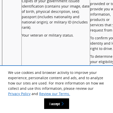
Copies of your government issued
provided or t
identification (contains your image, date
provide you w
of birth, physical description, sex);
information,
passport (includes nationality and
products or
national origin); or military ID (includes
services that
rank).
request from 
Your veteran or military status.
To confirm yo
identity and l
right to drive.
To determine
your eligibilit
and process
manufacture
We use cookies and browser activity to improve your
rebates.
experience, personalize content and ads, and to analyze
how our sites are used. For more information on how we
Commercial
Records of personal property, products
To communic
collect and use this information, please review our
Information
or services purchased, obtained, or
with you
Privacy Policy
and
Review our Terms.
considered, or other purchasing or
regarding ou
consuming histories or tendencies
products/serv
I accept
(sale/lease/service/maintenance/repair).
enter into