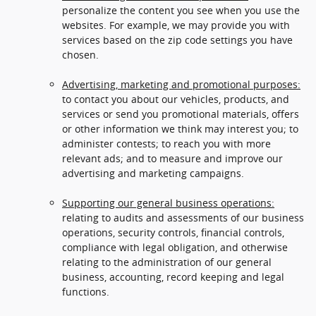
personalize the content you see when you use the
websites. For example, we may provide you with
services based on the zip code settings you have
chosen.
Advertising, marketing and promotional purposes:
to contact you about our vehicles, products, and
services or send you promotional materials, offers
or other information we think may interest you; to
administer contests; to reach you with more
relevant ads; and to measure and improve our
advertising and marketing campaigns.
Supporting our general business operations:
relating to audits and assessments of our business
operations, security controls, financial controls,
compliance with legal obligation, and otherwise
relating to the administration of our general
business, accounting, record keeping and legal
functions.