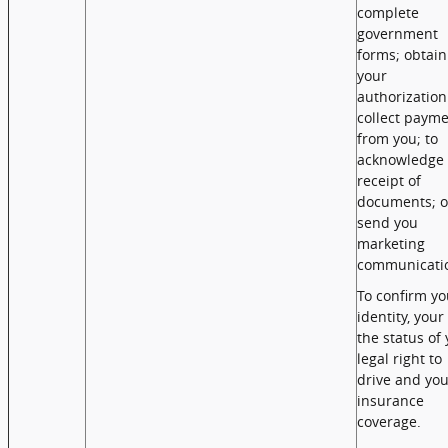
complete
government
forms; obtain
your
authorization
collect paym
from you; to
acknowledge 
receipt of
documents; o
send you
marketing
communicati
To confirm yo
identity, your
the status of
legal right to
drive and you
insurance
coverage.