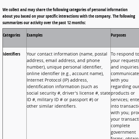
We collect and may share the following categories of personal information
about you based on your specific interactions with the company. The following
summarizes our activity over the past 12 months:
Categories
Examples
Purposes
Identifiers
Your contact information (name, postal
To respond t
address, email address, and phone
your request
number), unique personal identifier,
and inquiries
online identifier (e.g., account name),
communicate
Internet Protocol (IP) address,
with you
identification information (such as
regarding ou
social security #, driver's license #, state
products or
ID #, military ID # or passport #) or
services; ent
other similar identifiers.
into transact
with you; pro
your transact
complete
government
forms; obtain