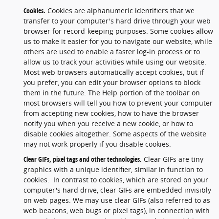
Cookies.
Cookies are alphanumeric identifiers that we
transfer to your computer's hard drive through your web
browser for record-keeping purposes. Some cookies allow
us to make it easier for you to navigate our website, while
others are used to enable a faster log-in process or to
allow us to track your activities while using our website.
Most web browsers automatically accept cookies, but if
you prefer, you can edit your browser options to block
them in the future. The Help portion of the toolbar on
most browsers will tell you how to prevent your computer
from accepting new cookies, how to have the browser
notify you when you receive a new cookie, or how to
disable cookies altogether. Some aspects of the website
may not work properly if you disable cookies.
Clear GIFs, pixel tags and other technologies.
Clear GIFs are tiny
graphics with a unique identifier, similar in function to
cookies. In contrast to cookies, which are stored on your
computer's hard drive, clear GIFs are embedded invisibly
on web pages. We may use clear GIFs (also referred to as
web beacons, web bugs or pixel tags), in connection with