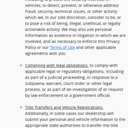
vehicles, to detect, prevent, or otherwise address
fraud, security, technical issues, or other activity
which we, in our sole discretion, consider to be, or
to pose a risk of being, illegal, unethical, or legally
actionable activity. We may also use personal
information as evidence in litigation in which we are
involved, and as necessary to enforce this Privacy
Policy or our
Terms of Use
and other applicable
agreements with you.
Complying with legal obligations:
to comply with
applicable legal or regulatory obligations, including
as part of a judicial proceeding, in response to a
subpoena, warrant, court order or other legal
process, or as part of an investigation of or request
by law enforcement or a government official.
Title Transfers and Vehicle Registrations:
Additionally, in some cases our dealership will
submit your personal and vehicle information to the
appropriate state authorities to transfer the title