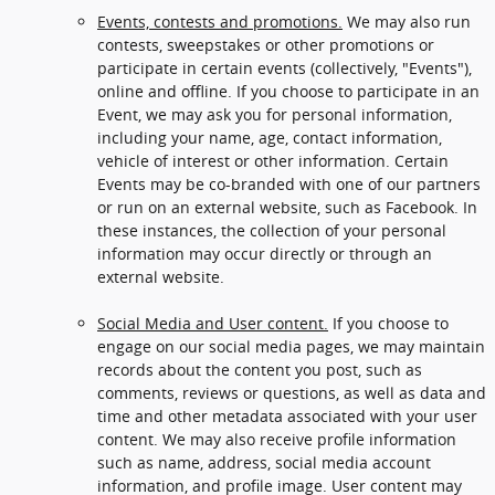
Events, contests and promotions.
We may also run
contests, sweepstakes or other promotions or
participate in certain events (collectively, "Events"),
online and offline. If you choose to participate in an
Event, we may ask you for personal information,
including your name, age, contact information,
vehicle of interest or other information. Certain
Events may be co-branded with one of our partners
or run on an external website, such as Facebook. In
these instances, the collection of your personal
information may occur directly or through an
external website.
Social Media and User content.
If you choose to
engage on our social media pages, we may maintain
records about the content you post, such as
comments, reviews or questions, as well as data and
time and other metadata associated with your user
content. We may also receive profile information
such as name, address, social media account
information, and profile image. User content may