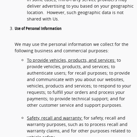
deliver advertising to you based on your geographic
location. However, such geographic data is not
shared with Us.
Use of Personal Information
We may use the personal information we collect for the
following business and commercial purposes:
To provide vehicles, products, and services:
to
provide vehicles, products, and services; to
authenticate users; for recall purposes; to provide
and communicate with you about our websites,
vehicles, products and services; to respond to your
requests; to fulfill your orders and process your
payments; to provide technical support; and for
other customer service and support purposes.
Safety, recall and warranty:
for safety, recall and
warranty purposes, such as to process recall and
warranty claims, and for other purposes related to