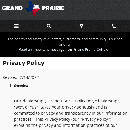
Skip to main content
The health and safety of our staff, customers, and community is our top
priority.
Read an important message from Grand Prairie Collision.
Privacy Policy
Revised: 2/14/2022
Overview
Our dealership ("Grand Prairie Collision", "dealership",
"we", or "us") takes your privacy seriously and is
committed to privacy and transparency in our information
practices. This Privacy Policy (our "Privacy Policy")
explains the privacy and information practices of our