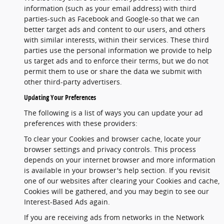
information (such as your email address) with third
parties-such as Facebook and Google-so that we can
better target ads and content to our users, and others
with similar interests, within their services. These third
parties use the personal information we provide to help
us target ads and to enforce their terms, but we do not
permit them to use or share the data we submit with
other third-party advertisers.
Updating Your Preferences
The following is a list of ways you can update your ad
preferences with these providers:
To clear your Cookies and browser cache, locate your
browser settings and privacy controls. This process
depends on your internet browser and more information
is available in your browser's help section. If you revisit
one of our websites after clearing your Cookies and cache,
Cookies will be gathered, and you may begin to see our
Interest-Based Ads again.
If you are receiving ads from networks in the Network