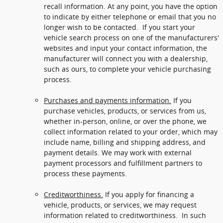
recall information. At any point, you have the option
to indicate by either telephone or email that you no
longer wish to be contacted. If you start your
vehicle search process on one of the manufacturers'
websites and input your contact information, the
manufacturer will connect you with a dealership,
such as ours, to complete your vehicle purchasing
process.
Purchases and payments information.
If you
purchase vehicles, products, or services from us,
whether in-person, online, or over the phone, we
collect information related to your order, which may
include name, billing and shipping address, and
payment details. We may work with external
payment processors and fulfillment partners to
process these payments.
Creditworthiness.
If you apply for financing a
vehicle, products, or services, we may request
information related to creditworthiness. In such