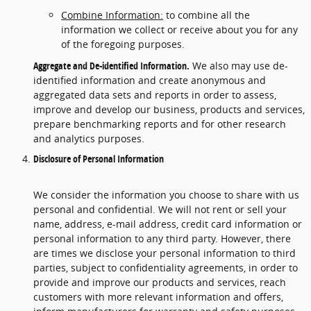
Combine Information:
to combine all the
information we collect or receive about you for any
of the foregoing purposes.
Aggregate and De-identified Information.
We also may use de-
identified information and create anonymous and
aggregated data sets and reports in order to assess,
improve and develop our business, products and services,
prepare benchmarking reports and for other research
and analytics purposes.
Disclosure of Personal Information
We consider the information you choose to share with us
personal and confidential. We will not rent or sell your
name, address, e-mail address, credit card information or
personal information to any third party. However, there
are times we disclose your personal information to third
parties, subject to confidentiality agreements, in order to
provide and improve our products and services, reach
customers with more relevant information and offers,