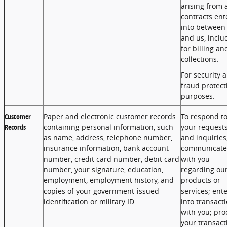
arising from 
contracts ent
into between
and us, inclu
for billing an
collections.
For security 
fraud protect
purposes.
Customer
Paper and electronic customer records
To respond t
Records
containing personal information, such
your request
as name, address, telephone number,
and inquiries
insurance information, bank account
communicate
number, credit card number, debit card
with you
number, your signature, education,
regarding ou
employment, employment history, and
products or
copies of your government-issued
services; ent
identification or military ID.
into transact
with you; pro
your transact