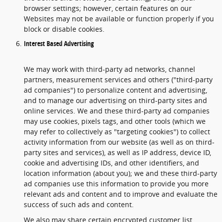
browser settings; however, certain features on our
Websites may not be available or function properly if you
block or disable cookies.
Interest Based Advertising
We may work with third-party ad networks, channel
partners, measurement services and others ("third-party
ad companies") to personalize content and advertising,
and to manage our advertising on third-party sites and
online services. We and these third-party ad companies
may use cookies, pixels tags, and other tools (which we
may refer to collectively as "targeting cookies") to collect
activity information from our website (as well as on third-
party sites and services), as well as IP address, device ID,
cookie and advertising IDs, and other identifiers, and
location information (about you); we and these third-party
ad companies use this information to provide you more
relevant ads and content and to improve and evaluate the
success of such ads and content.
We also may share certain encrypted customer list