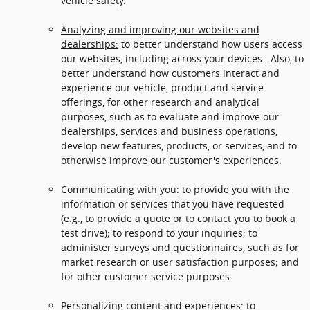
vehicle safety.
Analyzing and improving our websites and
dealerships:
to better understand how users access
our websites, including across your devices. Also, to
better understand how customers interact and
experience our vehicle, product and service
offerings, for other research and analytical
purposes, such as to evaluate and improve our
dealerships, services and business operations,
develop new features, products, or services, and to
otherwise improve our customer's experiences.
Communicating with you:
to provide you with the
information or services that you have requested
(e.g., to provide a quote or to contact you to book a
test drive); to respond to your inquiries; to
administer surveys and questionnaires, such as for
market research or user satisfaction purposes; and
for other customer service purposes.
Personalizing content and experiences:
to