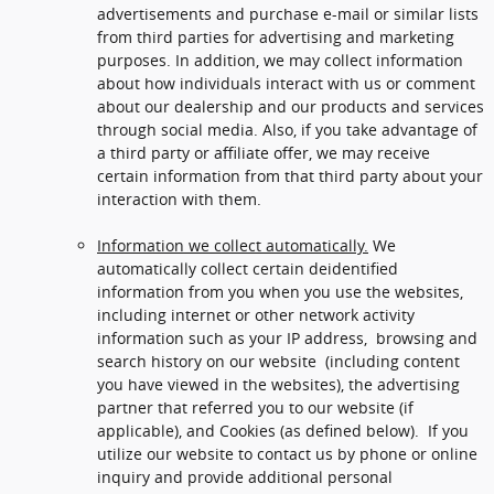
advertisements and purchase e-mail or similar lists
from third parties for advertising and marketing
purposes. In addition, we may collect information
about how individuals interact with us or comment
about our dealership and our products and services
through social media. Also, if you take advantage of
a third party or affiliate offer, we may receive
certain information from that third party about your
interaction with them.
Information we collect automatically.
We
automatically collect certain deidentified
information from you when you use the websites,
including internet or other network activity
information such as your IP address, browsing and
search history on our website (including content
you have viewed in the websites), the advertising
partner that referred you to our website (if
applicable), and Cookies (as defined below). If you
utilize our website to contact us by phone or online
inquiry and provide additional personal