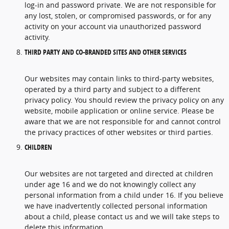
log-in and password private. We are not responsible for
any lost, stolen, or compromised passwords, or for any
activity on your account via unauthorized password
activity.
THIRD PARTY AND CO-BRANDED SITES AND OTHER SERVICES
Our websites may contain links to third-party websites,
operated by a third party and subject to a different
privacy policy. You should review the privacy policy on any
website, mobile application or online service. Please be
aware that we are not responsible for and cannot control
the privacy practices of other websites or third parties.
CHILDREN
Our websites are not targeted and directed at children
under age 16 and we do not knowingly collect any
personal information from a child under 16. If you believe
we have inadvertently collected personal information
about a child, please contact us and we will take steps to
delete this information.