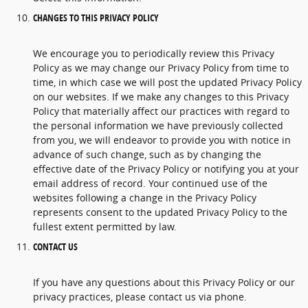
CHANGES TO THIS PRIVACY POLICY
We encourage you to periodically review this Privacy
Policy as we may change our Privacy Policy from time to
time, in which case we will post the updated Privacy Policy
on our websites. If we make any changes to this Privacy
Policy that materially affect our practices with regard to
the personal information we have previously collected
from you, we will endeavor to provide you with notice in
advance of such change, such as by changing the
effective date of the Privacy Policy or notifying you at your
email address of record. Your continued use of the
websites following a change in the Privacy Policy
represents consent to the updated Privacy Policy to the
fullest extent permitted by law.
CONTACT US
If you have any questions about this Privacy Policy or our
privacy practices, please contact us via phone.