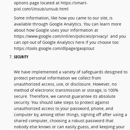
options page located at https://smart-
pixl.com/Unsub/unsub.html
Some information, like how you came to our site, is
available through Google Analytics. You can learn more
about how Google uses your information at
https://www.google.com/intl/en/policies/privacy/ and you
can opt-out of Google Analytics here if you choose too
https://tools.google.com/dlpage/gaoptout
SECURITY
We have implemented a variety of safeguards designed to
protect personal information we collect from
unauthorized access, use, or disclosure. However, no
method of electronic transmission or storage, is 100%
secure. Therefore, we cannot guarantee its absolute
security. You should take steps to protect against
unauthorized access to your password, phone, and
computer by, among other things, signing off after using a
shared computer, choosing a robust password that
nobody else knows or can easily guess, and keeping your