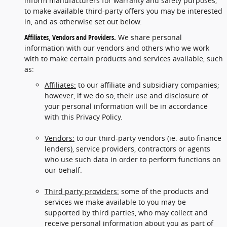
inform manufacturers for warranty and safety purposes,
to make available third-party offers you may be interested
in, and as otherwise set out below.
Affiliates, Vendors and Providers.
We share personal
information with our vendors and others who we work
with to make certain products and services available, such
as:
Affiliates:
to our affiliate and subsidiary companies;
however, if we do so, their use and disclosure of
your personal information will be in accordance
with this Privacy Policy.
Vendors:
to our third-party vendors (ie. auto finance
lenders), service providers, contractors or agents
who use such data in order to perform functions on
our behalf.
Third party providers:
some of the products and
services we make available to you may be
supported by third parties, who may collect and
receive personal information about you as part of