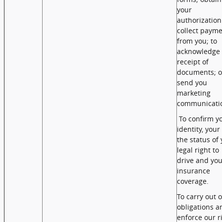
your
authorization
collect paym
from you; to
acknowledge 
receipt of
documents; o
send you
marketing
communicati
To confirm y
identity, your
the status of
legal right to
drive and you
insurance
coverage.
To carry out 
obligations a
enforce our r