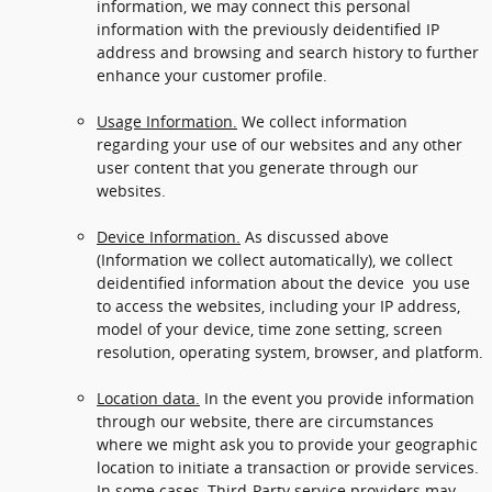
information, we may connect this personal
information with the previously deidentified IP
address and browsing and search history to further
enhance your customer profile.
Usage Information.
We collect information
regarding your use of our websites and any other
user content that you generate through our
websites.
Device Information.
As discussed above
(Information we collect automatically), we collect
deidentified information about the device you use
to access the websites, including your IP address,
model of your device, time zone setting, screen
resolution, operating system, browser, and platform.
Location data.
In the event you provide information
through our website, there are circumstances
where we might ask you to provide your geographic
location to initiate a transaction or provide services.
In some cases, Third-Party service providers may