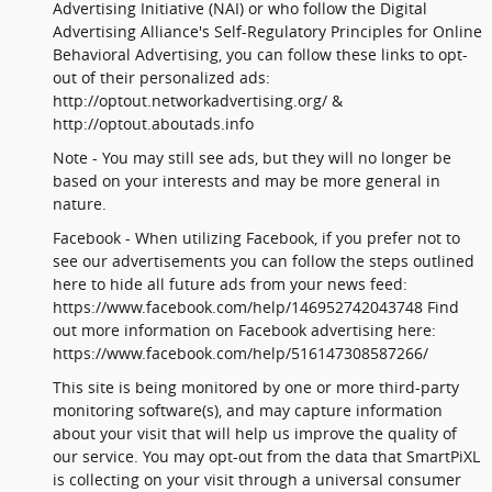
Advertising Initiative (NAI) or who follow the Digital
Advertising Alliance's Self-Regulatory Principles for Online
Behavioral Advertising, you can follow these links to opt-
out of their personalized ads:
http://optout.networkadvertising.org/ &
http://optout.aboutads.info
Note - You may still see ads, but they will no longer be
based on your interests and may be more general in
nature.
Facebook - When utilizing Facebook, if you prefer not to
see our advertisements you can follow the steps outlined
here to hide all future ads from your news feed:
https://www.facebook.com/help/146952742043748 Find
out more information on Facebook advertising here:
https://www.facebook.com/help/516147308587266/
This site is being monitored by one or more third-party
monitoring software(s), and may capture information
about your visit that will help us improve the quality of
our service. You may opt-out from the data that SmartPiXL
is collecting on your visit through a universal consumer