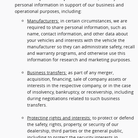
personal information in support of our business and
operational purposes, including:
Manufacturers:
in certain circumstances, we are
required to share personal information, such as
name, contact information, and other data about
your vehicles and interests with the vehicle the
manufacturer so they can administrate safety, recall
and warranty programs, and otherwise use this
information for research and marketing purposes.
Business transfers:
as part of any merger,
acquisition, financing, sale of company assets or
interests in the respective company, or in the case
of insolvency, bankruptcy, or receivership, including
during negotiations related to such business
transfers.
Protecting rights and interests:
to protect or defend
the safety, rights, property, or security of our
dealership, third parties or the general public,
including to protect the security interests in