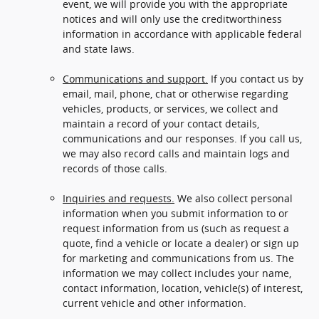
event, we will provide you with the appropriate
notices and will only use the creditworthiness
information in accordance with applicable federal
and state laws.
Communications and support.
If you contact us by
email, mail, phone, chat or otherwise regarding
vehicles, products, or services, we collect and
maintain a record of your contact details,
communications and our responses. If you call us,
we may also record calls and maintain logs and
records of those calls.
Inquiries and requests.
We also collect personal
information when you submit information to or
request information from us (such as request a
quote, find a vehicle or locate a dealer) or sign up
for marketing and communications from us. The
information we may collect includes your name,
contact information, location, vehicle(s) of interest,
current vehicle and other information.