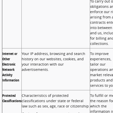
To carry out 
obligations a
enforce our r
arising from 
contracts ent
into between
and us, inclu
for billing an
collections.
Internet or
Your IP address, browsing and search
To improve
Other
history on our websites, cookies, and
experiences,
Electronic
your interaction with our
tailor our
Network
advertisements.
operations a
Activity
market relev
Information
products and
services to yo
Protected
Characteristics of protected
To fulfill or m
Classifications
classifications under state or federal
the reason fo
law such as sex, age, race or citizenship.
which the
information i