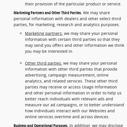
their provision of the particular product or service.
Marketing Partners and Other Third Parties.
We may share
personal information with dealers and other select third
parties, for marketing, research and analytics purposes.
Marketing partners:
we may share your personal
information with certain third parties so that they
may send you offers and other information we think
you may be interested in.
Other third parties:
we may share your personal
information with other third parties that provide
advertising, campaign measurement, online
analytics, and related services. These other third
parties may receive or access Usage Information
and other personal information in order to help us
better reach individuals with relevant ads and
measure our ad campaigns, or to better understand
how individuals interact with our Websites and
online services overtime and across devices.
Business and Operational Purposes.
In addition, we may disclose