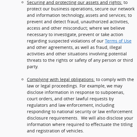
Securing and protecting our assets and rights:
to
protect our business operations, secure our network
and information technology, assets and services; to
prevent and detect fraud, unauthorized activities,
access and other misconduct; where we believe
necessary to investigate, prevent or take action
regarding suspected violations of our
Terms of Use
and other agreements, as well as fraud, illegal
activities and other situations involving potential
threats to the rights or safety of any person or third
party.
Complying with legal obligations:
to comply with the
law or legal proceedings. For example, we may
disclose information in response to subpoenas,
court orders, and other lawful requests by
regulators and law enforcement, including
responding to national security or law enforcement
disclosure requirements. We will also disclose your
information where required to effectuate the titling
and registration of vehicles.