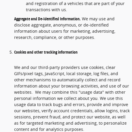
and registration of a vehicles that are part of your
transactions with us.
Aggregate and De-Identified Information.
We may use and
disclose aggregate, anonymous, or de-identified
information about users for marketing, advertising,
research, compliance, or other purposes.
Cookies and other tracking information
We and our third-party providers use cookies, clear
GIFs/pixel tags, JavaScript, local storage, log files, and
other mechanisms to automatically collect and record
information about your browsing activities, and use of our
websites. We may combine this "usage data" with other
personal information we collect about you. We use this
usage data to track bugs and errors, provide and improve
our websites, verify account credentials, allow logins, track
sessions, prevent fraud, and protect our website, as well
as for targeted marketing and advertising, to personalize
content and for analytics purposes.